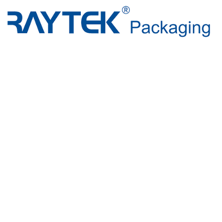
Beyond Pa