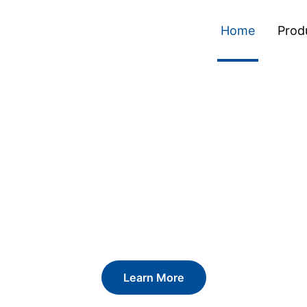
Home
Prod
ckaging. Definin
Learn More