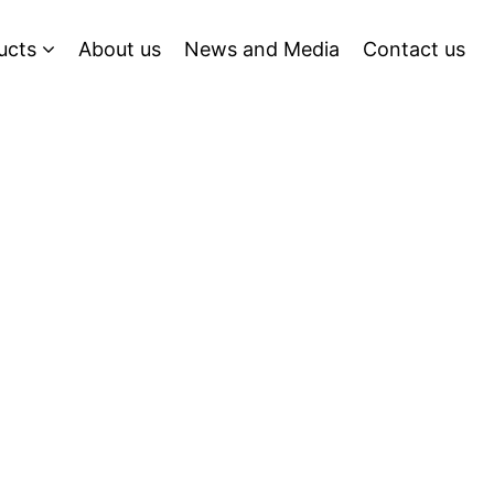
ucts
About us
News and Media
Contact us
g Tomorrow