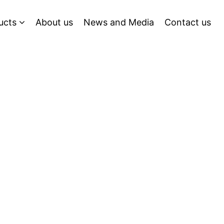
ucts
About us
News and Media
Contact us
g Tomorrow