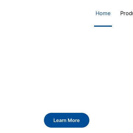
Home
Prod
ckaging. Definin
Learn More