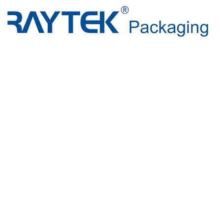
Beyond Pa