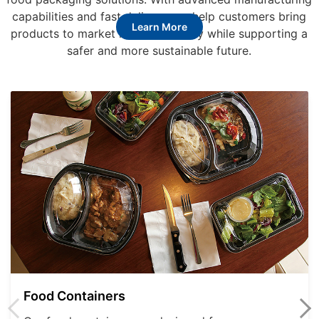
capabilities and fast delivery, we help customers bring
Learn More
products to market more efficiently while supporting a
safer and more sustainable future.
Food Containers