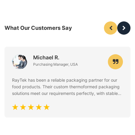
What Our Customers Say
Michael R.
Purchasing Manager, USA
RayTek has been a reliable packaging partner for our
food products. Their custom thermoformed packaging
solutions meet our requirements perfectly, with stable
quality, clean finishing, and excellent attention to food
safety standards. Communication is always fast and
professional.