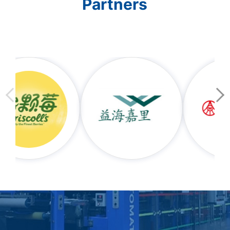
Partners