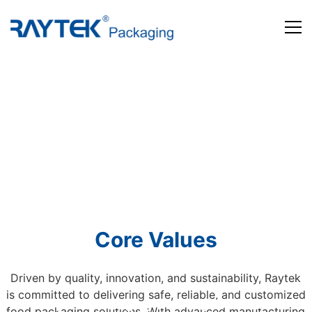
Home
Products
About us
News and Media
Contact us
Core Values
Driven by quality, innovation, and sustainability, Raytek
is committed to delivering safe, reliable, and customized
Beyond Packaging. Defining Tomorrow
food packaging solutions. With advanced manufacturing