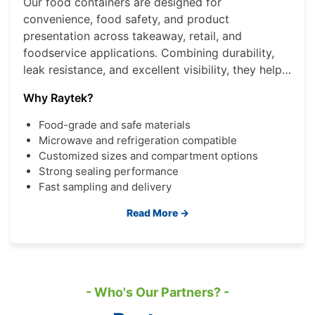
Our food containers are designed for
convenience, food safety, and product
presentation across takeaway, retail, and
foodservice applications. Combining durability,
leak resistance, and excellent visibility, they help
brands deliver a better consumer experience
Why Raytek?
while improving operational efficiency.
Food-grade and safe materials
Microwave and refrigeration compatible
Customized sizes and compartment options
Strong sealing performance
Fast sampling and delivery
Read More →
- Who's Our Partners? -