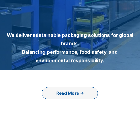
We deliver sustainable packaging solutions for global
brands.
Balancing performance, food safety, and
environmental responsibility.
Read More →