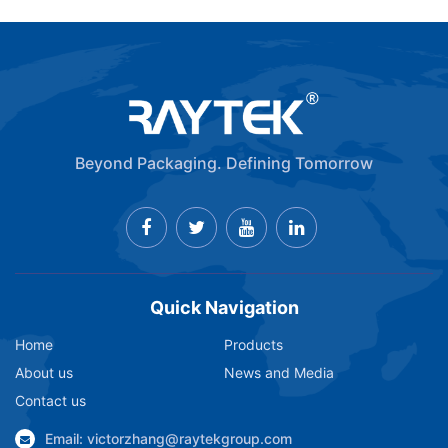
Beyond Packaging. Defining Tomorrow
Quick Navigation
Home
Products
About us
News and Media
Contact us
Email: victorzhang@raytekgroup.com