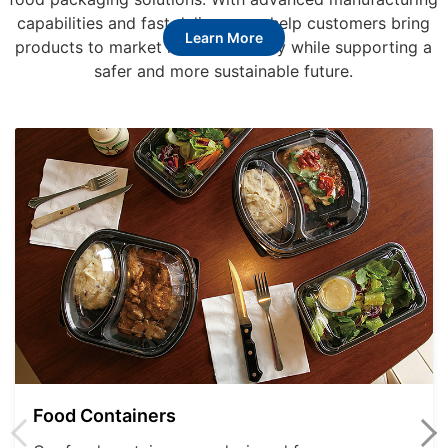
capabilities and fast delivery, we help customers bring
Learn More
products to market more efficiently while supporting a
safer and more sustainable future.
Food Containers