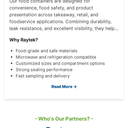
Our food containers are designed for
convenience, food safety, and product
presentation across takeaway, retail, and
foodservice applications. Combining durability,
leak resistance, and excellent visibility, they help
brands deliver a better consumer experience
Why Raytek?
while improving operational efficiency.
Food-grade and safe materials
Microwave and refrigeration compatible
Customized sizes and compartment options
Strong sealing performance
Fast sampling and delivery
Read More →
- Who's Our Partners? -