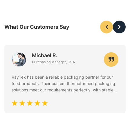
What Our Customers Say
Michael R.
Purchasing Manager, USA
RayTek has been a reliable packaging partner for our
food products. Their custom thermoformed packaging
solutions meet our requirements perfectly, with stable
quality, clean finishing, and excellent attention to food
safety standards. Communication is always fast and
professional.