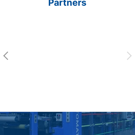
Partners