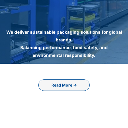
We deliver sustainable packaging solutions for global
brands.
Balancing performance, food safety, and
environmental responsibility.
Read More →