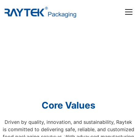
Home
Products
About us
News and Media
Contact us
Core Values
Driven by quality, innovation, and sustainability, Raytek
is committed to delivering safe, reliable, and customized
Beyond Packaging. Defining Tomorrow
food packaging solutions. With advanced manufacturing