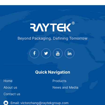
Beyond Packaging. Defining Tomorrow
Quick Navigation
Home
Products
About us
News and Media
Contact us
Email: victorzhang@raytekgroup.com